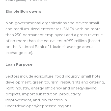
Eligible Borrowers
Non-governmental organizations and private small
and medium-sized enterprises (SMEs) with no more
than 250 permanent employees and a gross revenue
of no more than the equivalent of €5 million (based
on the National Bank of Ukraine’s average annual
exchange rate).
Loan Purpose
Sectors include agriculture, food industry, small hotel
development, green tourism, restaurants and catering,
light industry, energy efficiency and energy-saving
projects, import substitution, productivity
improvement, and job creation in
underdeveloped/depressed regions.