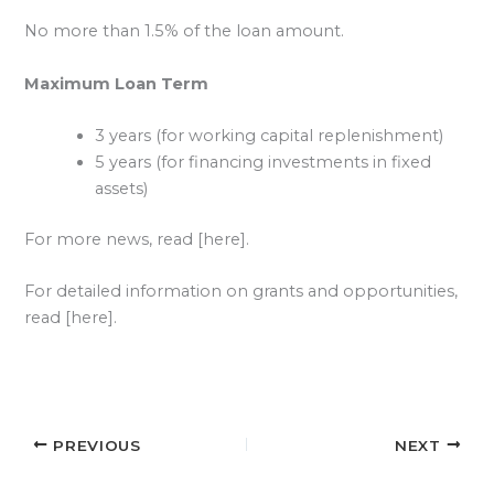
No more than 1.5% of the loan amount.
Maximum Loan Term
3 years (for working capital replenishment)
5 years (for financing investments in fixed
assets)
For more news, read [here].
For detailed information on grants and opportunities,
read [here].
PREVIOUS
NEXT