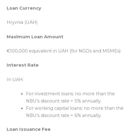
Loan Currency
Hryvnia (UAH)
Maximum Loan Amount
€100,000 equivalent in UAH (for NGOs and MSMEs)
Interest Rate
In UAH:
For investment loans: no more than the
NBU’s discount rate + 5% annually.
For working capital loans: no more than the
NBU’s discount rate + 6% annually.
Loan Issuance Fee