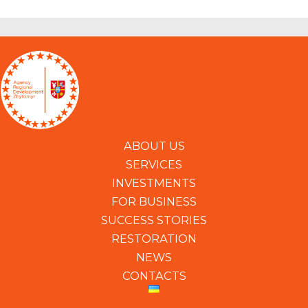
ABOUT US
SERVICES
INVESTMENTS
FOR BUSINESS
SUCCESS STORIES
RESTORATION
NEWS
CONTACTS