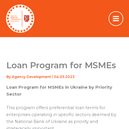
Skip
to
content
Loan Program for MSMEs
By
Agency Development
/
04.05.2023
Loan Program for MSMEs in Ukraine by Priority
Sector
This program offers preferential loan terms for
enterprises operating in specific sectors deemed by
the National Bank of Ukraine as priority and
strategically important.