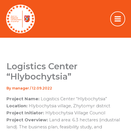
Skip
to
content
Logistics Center
“Hlybochytsia”
By
manager
/
12.09.2022
Project Name:
Logistics Center “Hlybochytsia”
Location:
Hlybochytsia village, Zhytomyr district
Project Initiator:
Hlybochytsia Village Council
Project Overview:
Land area: 6.3 hectares (industrial
land). The business plan, feasibility study, and