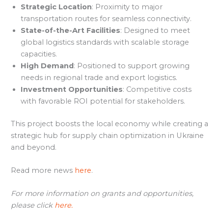
Strategic Location
: Proximity to major
transportation routes for seamless connectivity.
State-of-the-Art Facilities
: Designed to meet
global logistics standards with scalable storage
capacities.
High Demand
: Positioned to support growing
needs in regional trade and export logistics.
Investment Opportunities
: Competitive costs
with favorable ROI potential for stakeholders.
This project boosts the local economy while creating a
strategic hub for supply chain optimization in Ukraine
and beyond.
Read more news
here
.
For more information on grants and opportunities,
please click
here.