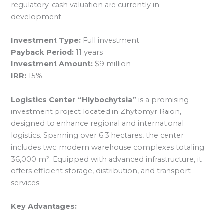
regulatory-cash valuation are currently in
development.
Investment Type:
Full investment
Payback Period:
11 years
Investment Amount:
$9 million
IRR:
15%
Logistics Center “Hlybochytsia”
is a promising
investment project located in Zhytomyr Raion,
designed to enhance regional and international
logistics. Spanning over 6.3 hectares, the center
includes two modern warehouse complexes totaling
36,000 m². Equipped with advanced infrastructure, it
offers efficient storage, distribution, and transport
services.
Key Advantages: