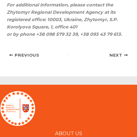
For additional information, please contact the
Zhytomyr Regional Development Agency at its
registered office: 10003, Ukraine, Zhytomyr, S.P.
Korolyova Square, 1, office 401
or by phone +38 098 579 32 39, +38 093 43 79 613.
PREVIOUS
NEXT
ABOUT US