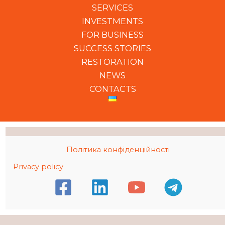
SERVICES
INVESTMENTS
FOR BUSINESS
SUCCESS STORIES
RESTORATION
NEWS
CONTACTS
Політика конфіденційності
Privacy policy