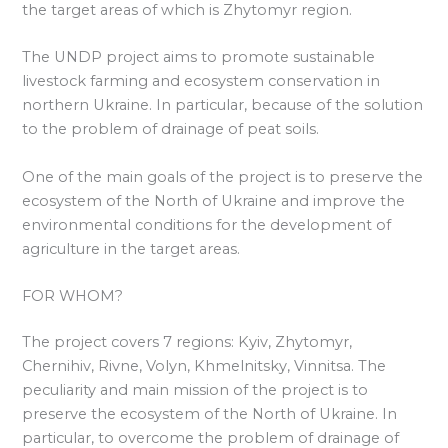
the target areas of which is Zhytomyr region.
The UNDP project aims to promote sustainable
livestock farming and ecosystem conservation in
northern Ukraine. In particular, because of the solution
to the problem of drainage of peat soils.
One of the main goals of the project is to preserve the
ecosystem of the North of Ukraine and improve the
environmental conditions for the development of
agriculture in the target areas.
FOR WHOM?
The project covers 7 regions: Kyiv, Zhytomyr,
Chernihiv, Rivne, Volyn, Khmelnitsky, Vinnitsa. The
peculiarity and main mission of the project is to
preserve the ecosystem of the North of Ukraine. In
particular, to overcome the problem of drainage of