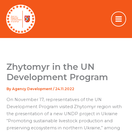
Skip
to
content
Zhytomyr in the UN
Development Program
By
Agency Development
/
24.11.2022
On November 17, representatives of the UN
Development Program visited Zhytomyr region with
the presentation of a new UNDP project in Ukraine
“Promoting sustainable livestock production and
preserving ecosystems in northern Ukraine,” among