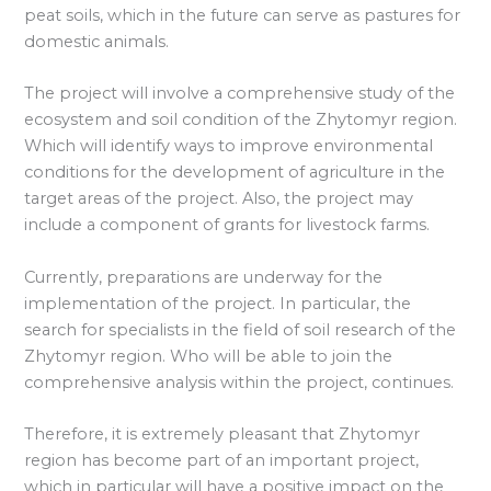
peat soils, which in the future can serve as pastures for
domestic animals.
The project will involve a comprehensive study of the
ecosystem and soil condition of the Zhytomyr region.
Which will identify ways to improve environmental
conditions for the development of agriculture in the
target areas of the project. Also, the project may
include a component of grants for livestock farms.
Currently, preparations are underway for the
implementation of the project. In particular, the
search for specialists in the field of soil research of the
Zhytomyr region. Who will be able to join the
comprehensive analysis within the project, continues.
Therefore, it is extremely pleasant that Zhytomyr
region has become part of an important project,
which in particular will have a positive impact on the