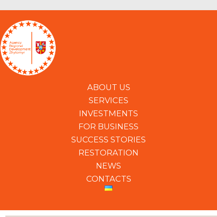
ABOUT US
SERVICES
INVESTMENTS
FOR BUSINESS
SUCCESS STORIES
RESTORATION
NEWS
CONTACTS