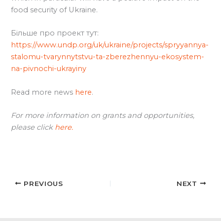
food security of Ukraine.
Більше про проект тут:
https://www.undp.org/uk/ukraine/projects/spryyannya-
stalomu-tvarynnytstvu-ta-zberezhennyu-ekosystem-
na-pivnochi-ukrayiny
Read more news
here
.
For more information on grants and opportunities,
please click
here.
PREVIOUS
NEXT