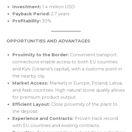
Investment:
1.4 million USD
Payback Period:
2.7 years
Profitability:
30%
OPPORTUNITIES AND ADVANTAGES
Proximity to the Border:
Convenient transport
connections enable access to both EU countries
and Kyiv (Ukraine’s capital), with a customs point in
the nearby city.
Market Access:
Markets in Europe, Poland, Latvia,
and Arab countries. High natural stone quality allows
for premium product output.
Efficient Layout:
Close proximity of the plant to
the deposit.
Experience and Contracts:
Proven track record
with EU countries and existing contracts.