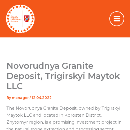
Skip
to
content
Novorudnya Granite
Deposit, Trigirskyi Maytok
LLC
By
manager
/
12.04.2022
The Novorudnya Granite Deposit, owned by Trigirskyi
Maytok LLC and located in Korosten District,
Zhytomyr region, is a promising investment project in
the natural stone extraction and processing sector.