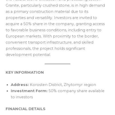
Granite, particularly crushed stone, is in high demand
as a primary construction material due to its
properties and versatility. Investors are invited to
acquire a 50% share in the company, granting access
to favorable business conditions, including entry to
European markets. With proximity to the border,
convenient transport infrastructure, and skilled
professionals, the project holds significant
development potential.
KEY INFORMATION
Address:
Korosten District, Zhytomyr region
Investment Form:
50% company share available
to investors
FINANCIAL DETAILS