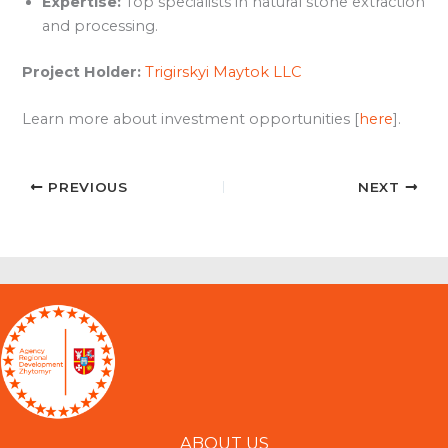
Expertise:
Top specialists in natural stone extraction
and processing.
Project Holder:
Trigirskyi Maytok LLC
Learn more about investment opportunities [
here
].
PREVIOUS
NEXT
ABOUT US