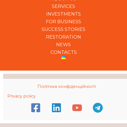
SERVICES
INVESTMENTS
FOR BUSINESS
SUCCESS STORIES
RESTORATION
NEWS
CONTACTS
Політика конфіденційності
Privacy policy