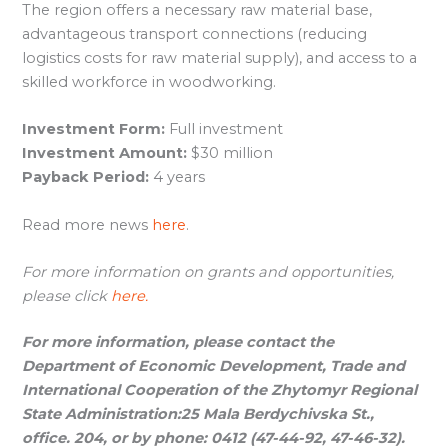
The region offers a necessary raw material base,
advantageous transport connections (reducing
logistics costs for raw material supply), and access to a
skilled workforce in woodworking.
Investment Form:
Full investment
Investment Amount:
$30 million
Payback Period:
4 years
Read more news
here
.
For more information on grants and opportunities,
please click
here.
For more information, please contact the
Department of Economic Development, Trade and
International Cooperation of the Zhytomyr Regional
State Administration:
25 Mala Berdychivska St.,
office.
204, or by phone: 0412 (47-44-92, 47-46-32).