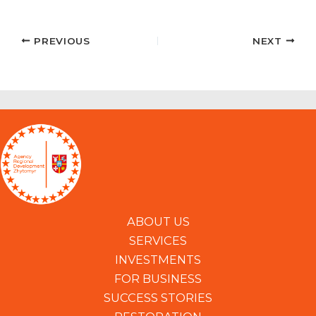
PREVIOUS
NEXT
ABOUT US
SERVICES
INVESTMENTS
FOR BUSINESS
SUCCESS STORIES