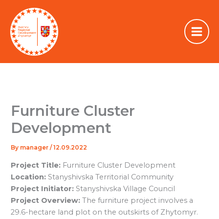
Skip
to
content
Furniture Cluster
Development
By
manager
/
12.09.2022
Project Title:
Furniture Cluster Development
Location:
Stanyshivska Territorial Community
Project Initiator:
Stanyshivska Village Council
Project Overview:
The furniture project involves a
29.6-hectare land plot on the outskirts of Zhytomyr.