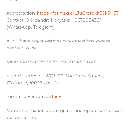
Accreditation:
https://forms.gle/LJuGrdrekh3Jk3H37
Contact: Oleksandra Horytska – 0679954391
(WhatsApp, Telegram)
If you have any questions or suggestions, please
contact us via
Viber +38 098 579 32 39, +38 093 43 79 613
or at the address: 401,1, S.P. Korolyova Square,
Zhytomyr, 10003, Ukraine.
Read more about us
here
More information about grants and opportunities can
be found
here.