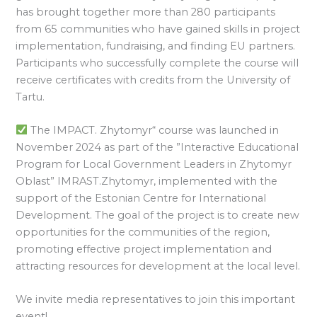
has brought together more than 280 participants
from 65 communities who have gained skills in project
implementation, fundraising, and finding EU partners.
Participants who successfully complete the course will
receive certificates with credits from the University of
Tartu.
The IMPACT. Zhytomyr“ course was launched in
November 2024 as part of the ”Interactive Educational
Program for Local Government Leaders in Zhytomyr
Oblast” IMRAST.Zhytomyr, implemented with the
support of the Estonian Centre for International
Development. The goal of the project is to create new
opportunities for the communities of the region,
promoting effective project implementation and
attracting resources for development at the local level.
We invite media representatives to join this important
event!