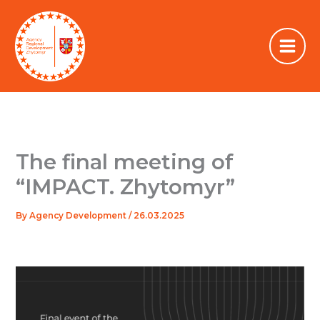
Skip
to
content
The final meeting of
“IMPACT. Zhytomyr”
By
Agency Development
/
26.03.2025