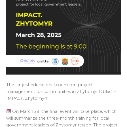
The largest educational course on project
management for communities in Zhytomyr Oblast –
IMPACT. Zhytomyr!”
On March 28, the final event will take place, which
will summarize the three-month training for local
government leaders of Zhytomyr region. The project