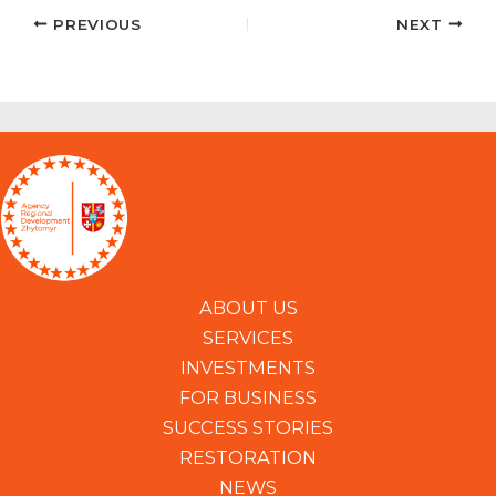
PREVIOUS
NEXT
ABOUT US
SERVICES
INVESTMENTS
FOR BUSINESS
SUCCESS STORIES
RESTORATION
NEWS